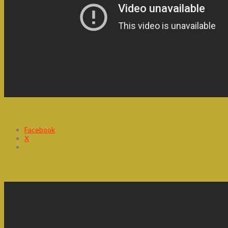
Share this:
Facebook
X
Precarious Work