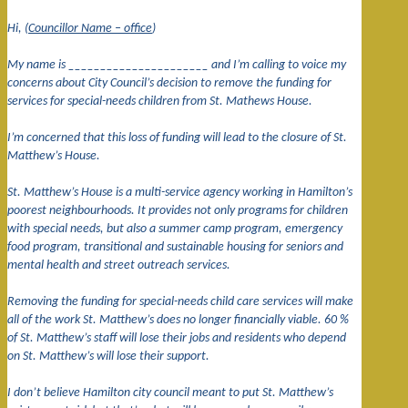
Hi, (
Councillor Name – office
)
My name is ______________________ and I’m calling to voice my
concerns about City Council’s decision to remove the funding for
services for special-needs children from St. Mathews House.
I’m concerned that this loss of funding will lead to the closure of St.
Matthew’s House.
St. Matthew’s House is a multi-service agency working in Hamilton’s
poorest neighbourhoods. It provides not only programs for children
with special needs, but also a summer camp program, emergency
food program, transitional and sustainable housing for seniors and
mental health and street outreach services.
Removing the funding for special-needs child care services will make
all of the work St. Matthew’s does no longer financially viable. 60 %
of St. Matthew’s staff will lose their jobs and residents who depend
on St. Matthew’s will lose their support.
I don’t believe Hamilton city council meant to put St. Matthew’s