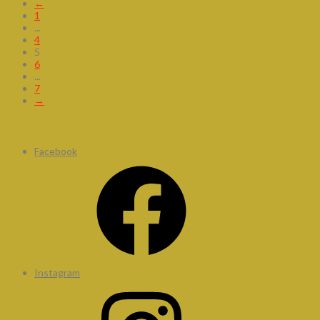
←
1
...
4
5
6
...
7
→
Follow Us
Facebook
Instagram