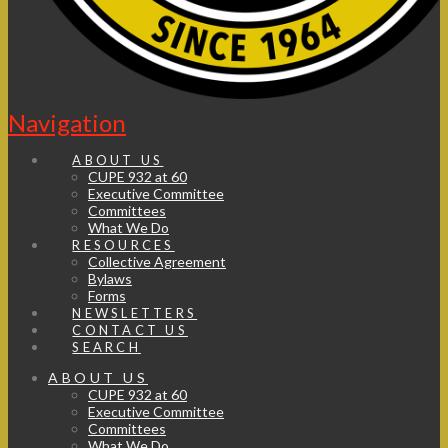
Navigation
ABOUT US
CUPE 932 at 60
Executive Committee
Committees
What We Do
RESOURCES
Collective Agreement
Bylaws
Forms
NEWSLETTERS
CONTACT US
SEARCH
ABOUT US
CUPE 932 at 60
Executive Committee
Committees
What We Do