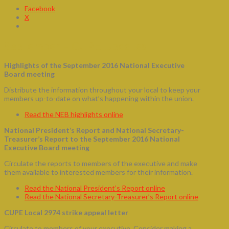
Facebook
X
September – CUPE Updates
Highlights of the September 2016 National Executive
Board meeting
Distribute the information throughout your local to keep your
members up-to-date on what’s happening within the union.
Read the NEB highlights online
National President’s Report and National Secretary-
Treasurer’s Report to the September 2016 National
Executive Board meeting
Circulate the reports to members of the executive and make
them available to interested members for their information.
Read the National President’s Report online
Read the National Secretary-Treasurer’s Report online
CUPE Local 2974 strike appeal letter
Circulate to members of your executive. Consider making a