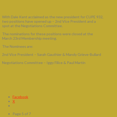
April 5: By-Election Update
With Dale Kent acclaimed as the new president for CUPE 932,
two positions have opened up – 2nd Vice President and a
spot at the Negotiations Committee.
The nominations for these positions were closed at the
March 23rd Membership meeting.
The Nominees are:
2nd Vice President – Sarah Gauthier & Mandy Grieve-Bullard
Negotiations Committee – Iggy Filice & Paul Martin
Share this:
Facebook
X
Page 5 of 7