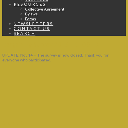
RESOURCES
Collective Agreement
Bylaws
Forms
NEWSLETTERS
CONTACT US
SEARCH
Bargaining Survey 2016 – CLOSED
UPDATE: Nov 14 – The survey is now closed. Thank you for
everyone who participated.
Share this: