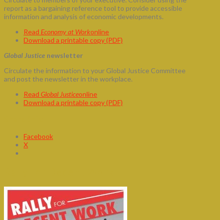
report as a bargaining reference tool to provide accessible
information and analysis of economic developments.
Read
Economy at Work
online
Download a printable copy (PDF)
Global Justice
newsletter
Circulate the information to your Global Justice Committee
and post the newsletter in the workplace.
Read
Global Justice
online
Download a printable copy (PDF)
Share this:
Facebook
X
Rally for Decent Work