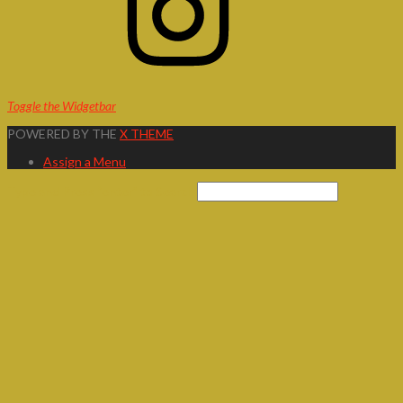
Toggle the Widgetbar
POWERED BY THE
X THEME
Assign a Menu
Type and Press “enter” to Search