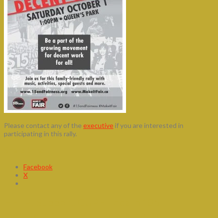
Please contact any of the
executive
if you are interested in
participating in this rally.
Share this:
Facebook
X
HELP! Support CUPE Local 5105
members at St. Matthew’s House in