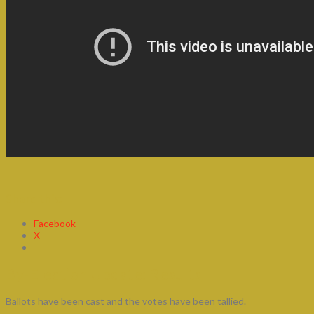
Share this:
Facebook
X
By-Election Update: Results
Ballots have been cast and the votes have been tallied.