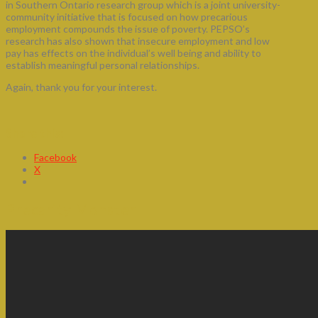
in Southern Ontario research group which is a joint university-
community initiative that is focused on how precarious
employment compounds the issue of poverty. PEPSO’s
research has also shown that insecure employment and low
pay has effects on the individual’s well being and ability to
establish meaningful personal relationships.
Again, thank you for your interest.
Share this:
Facebook
X
Precarity Monster