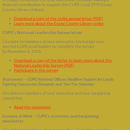
financial contribution to support the CUPE Local 2974 Essex
County Library strikers.
Download a copy of the strike appeal letter (PDF)
Learn more about the Essex County Library strike
CUPE’s National Leadership Survey letter
Circulate to members of your executive. Encourage your
elected CUPE local leaders to complete the survey
by November 6, 2016.
Download a copy of the letter to learn more about the
National Leadership Survey (PDF)
Participate in the survey
Statement –
CUPE National Officers Reaffirm Support for Locals
Fighting Concession Demands and Two-Tier Schemes
Circulate to members of your executive and your bargaining
committee.
Read the statement
Economy at Work
– CUPE’s economic and bargaining
newsletter
Circulate to members of your executive. Consider using the