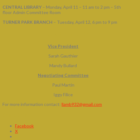
CENTRAL LIBRARY
– Monday, April 11 – 11 am to 2 pm – 5th
floor Admin Committee Room
TURNER PARK BRANCH
– Tuesday, April 12, 6 pm to 9 pm
ELECTION CANDIDATES
Vice President
Sarah Gauthier
Mandy Bullard
Negotiating Committee
Paul Martin
Iggy Filice
For more information contact:
llamb932@gmail.com
Share this:
Facebook
X