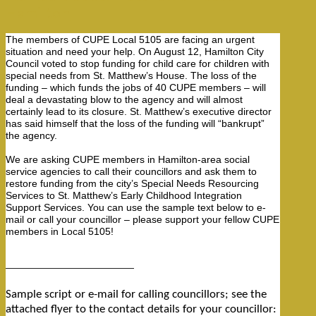
Hamilton
The members of CUPE Local 5105 are facing an urgent
situation and need your help. On August 12, Hamilton City
Council voted to stop funding for child care for children with
special needs from St. Matthew’s House. The loss of the
funding – which funds the jobs of 40 CUPE members – will
deal a devastating blow to the agency and will almost
certainly lead to its closure. St. Matthew’s executive director
has said himself that the loss of the funding will “bankrupt”
the agency.
We are asking CUPE members in Hamilton-area social
service agencies to call their councillors and ask them to
restore funding from the city’s Special Needs Resourcing
Services to St. Matthew’s Early Childhood Integration
Support Services. You can use the sample text below to e-
mail or call your councillor – please support your fellow CUPE
members in Local 5105!
——————————————
Sample script or e-mail for calling councillors; see the
attached flyer to the contact details for your councillor: