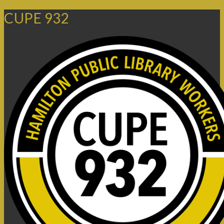
CUPE 932