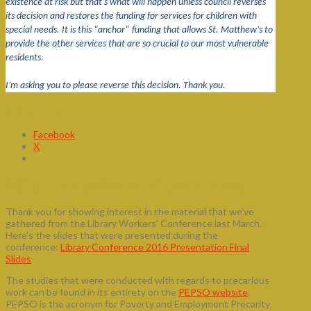
existence at risk but that’s what will happen unless council reverses
its decision and restores the funding for services for children with
special needs. It is this “anchor” funding that allows St. Matthew’s to
provide the other services that are so crucial to our most vulnerable
residents.
I’m asking you to please reverse this decision. Thank you.
Share this:
Facebook
X
2016 Library Workers’ Conference
Thank you for showing interest in the material that we’ve
gathered from the Library Workers’ Conference last March.
Here’s the slides that were presented during the
conference:
Library Conference 2016 Presentation Final
Slides
The studies that were conducted with regards to precarious
work can be found in its entirety on the
PEPSO website
.
PEPSO is the acronym for Poverty and Employment Precarity