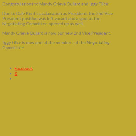
Congratulations to Mandy Grieve-Bullard and Iggy Filice!
Due to Dale Kent’s acclamation as President, the 2nd Vice
President position was left vacant and a spot at the
Negotiating Committee opened up as well.
Mandy Grieve-Bullard is now our new 2nd Vice President.
Iggy Filice is now one of the members of the Negotiating
Committee
Share this:
Facebook
X
By-Election 2016: When & Where to
Vote
BY-ELECTION – 2016
VOTING WILL TAKE PLACE AT THE
FOLLOWING LOCATIONS: